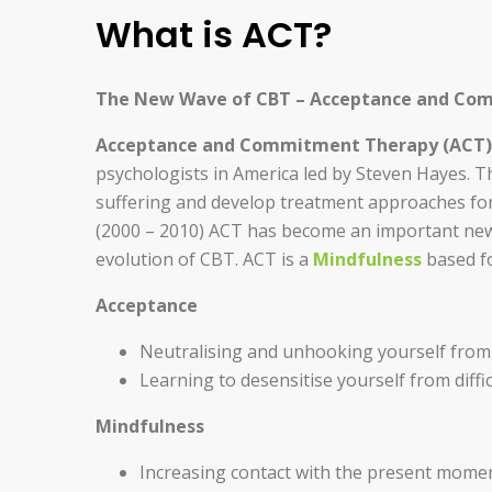
What is ACT?
The New Wave of CBT – Acceptance and Co
Acceptance and Commitment Therapy (ACT)
psychologists in America led by Steven Hayes. T
suffering and develop treatment approaches for
(2000 – 2010) ACT has become an important n
evolution of CBT. ACT is a
Mindfulness
based fo
Acceptance
Neutralising and unhooking yourself from ri
Learning to desensitise yourself from diff
Mindfulness
Increasing contact with the present momen