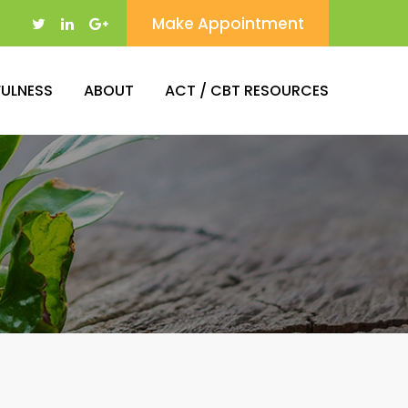
Make Appointment
FULNESS
ABOUT
ACT / CBT RESOURCES