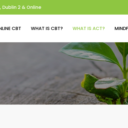
 Dublin 2 & Online
NLINE CBT
WHAT IS CBT?
WHAT IS ACT?
MIND