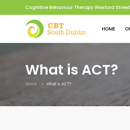
Cognitive Behaviour Therapy Wexford Street,
HOME
O
What is ACT?
Home
What is ACT?