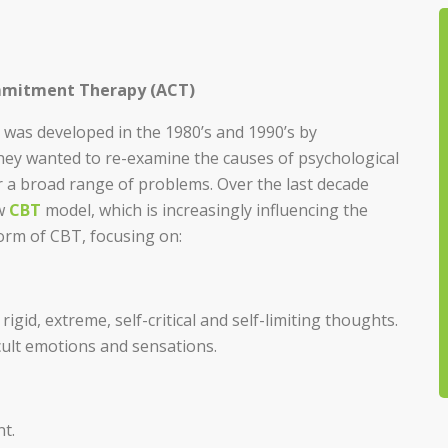
mmitment Therapy (ACT)
was developed in the 1980’s and 1990’s by
hey wanted to re-examine the causes of psychological
 a broad range of problems. Over the last decade
ew
CBT
model, which is increasingly influencing the
rm of CBT, focusing on:
gid, extreme, self-critical and self-limiting thoughts.
icult emotions and sensations.
t.