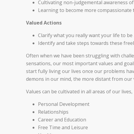
Cultivating non-judgemental awareness of 
Learning to become more compassionate to
Valued Actions
Clarify what you really want your life to be
Identify and take steps towards these freel
Often when we have been struggling with chall
sensations, our most important values and goals 
start fully living our lives once our problems ha
demons in our mind, the more distant from our
Values can be cultivated in all areas of our live
Personal Development
Relationships
Career and Education
Free Time and Leisure