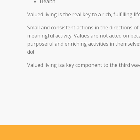
Health
Valued living is the real key to a rich, fulfilling life
Small and consistent actions in the directions o
meaningful activity. Values are not acted on be
purposeful and enriching activities in themselv
do!
Valued living isa key component to the third wa