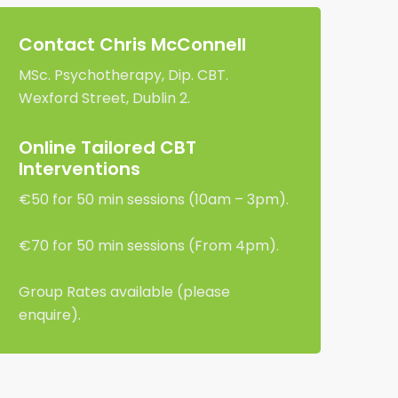
Contact Chris McConnell
MSc. Psychotherapy, Dip. CBT.
Wexford Street, Dublin 2.
Online Tailored CBT
Interventions
€50 for 50 min sessions (10am – 3pm).
€70 for 50 min sessions (From 4pm).
Group Rates available (please
enquire).