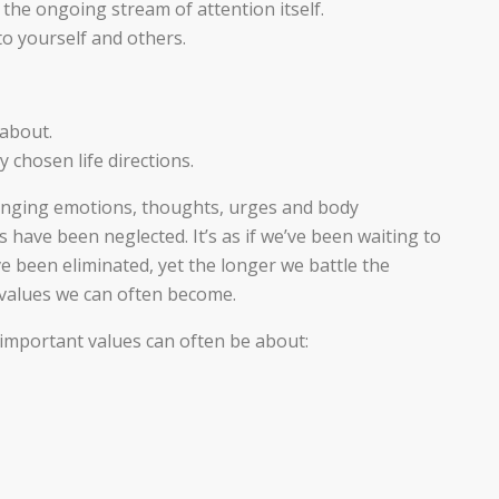
the ongoing stream of attention itself.
 yourself and others.
 about.
y chosen life directions.
enging emotions, thoughts, urges and body
have been neglected. It’s as if we’ve been waiting to
ve been eliminated, yet the longer we battle the
 values we can often become.
s, important values can often be about: