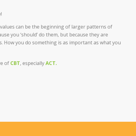
!
f values can be the beginning of larger patterns of
cause you ‘should’ do them, but because they are
es. How you do something is as important as what you
ve of
CBT
, especially
ACT.